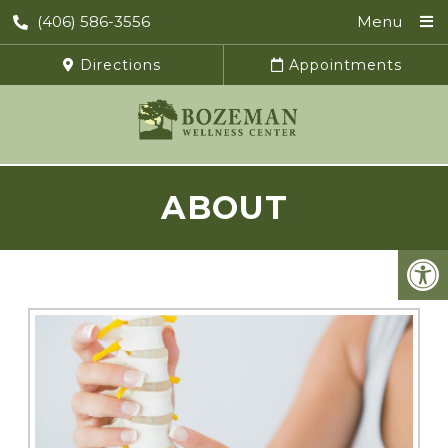
(406) 586-3556
Menu
Directions
Appointments
ABOUT