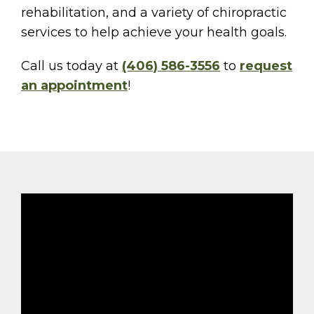
rehabilitation, and a variety of chiropractic
services to help achieve your health goals.
Call us today at
(406) 586-3556
to
request
an appointment
!