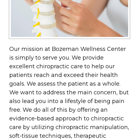
Our mission at Bozeman Wellness Center
is simply to serve you. We provide
excellent chiropractic care to help our
patients reach and exceed their health
goals. We assess the patient as a whole.
We want to address the main concern, but
also lead you into a lifestyle of being pain
free. We do all of this by offering an
evidence-based approach to chiropractic
care by utilizing chiropractic manipulation,
soft-tissue techniques, therapeutic