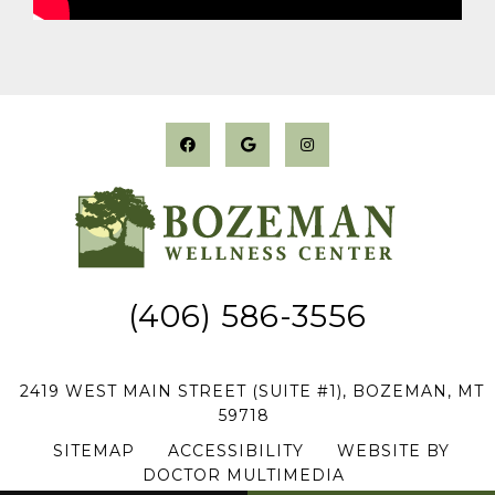
(406) 586-3556
2419 WEST MAIN STREET (SUITE #1), BOZEMAN, MT
59718
SITEMAP
|
ACCESSIBILITY
|
WEBSITE BY
DOCTOR MULTIMEDIA