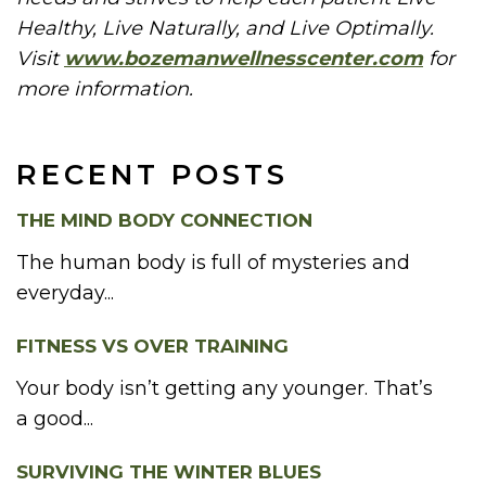
Healthy, Live Naturally, and Live Optimally.
Visit
www.bozemanwellnesscenter.com
for
more information.
RECENT POSTS
THE MIND BODY CONNECTION
The human body is full of mysteries and
everyday...
FITNESS VS OVER TRAINING
Your body isn’t getting any younger. That’s
a good...
SURVIVING THE WINTER BLUES