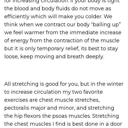
for increasing circulation. If your body is tight
the blood and body fluids do not move as
efficiently which will make you colder. We
think when we contract our body “balling up”
we feel warmer from the immediate increase
of energy from the contraction of the muscle
but it is only temporary relief, its best to stay
loose, keep moving and breath deeply.
All stretching is good for you, but in the winter
to increase circulation my two favorite
exercises are chest muscle stretches,
pectoralis major and minor, and stretching
the hip flexors the psoas muscles. Stretching
the chest muscles I find is best done in a door