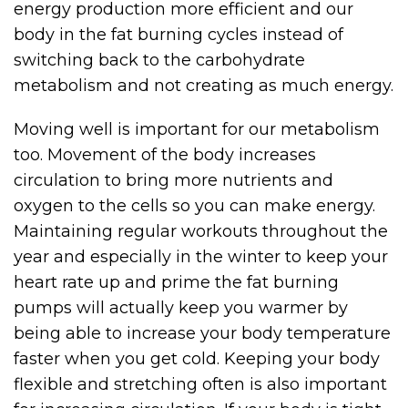
energy production more efficient and our
body in the fat burning cycles instead of
switching back to the carbohydrate
metabolism and not creating as much energy.
Moving well is important for our metabolism
too. Movement of the body increases
circulation to bring more nutrients and
oxygen to the cells so you can make energy.
Maintaining regular workouts throughout the
year and especially in the winter to keep your
heart rate up and prime the fat burning
pumps will actually keep you warmer by
being able to increase your body temperature
faster when you get cold. Keeping your body
flexible and stretching often is also important