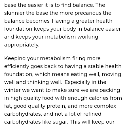
base the easier it is to find balance. The
skinnier the base the more precarious the
balance becomes. Having a greater health
foundation keeps your body in balance easier
and keeps your metabolism working
appropriately.
Keeping your metabolism firing more
efficiently goes back to having a stable health
foundation, which means eating well, moving
well and thinking well. Especially in the
winter we want to make sure we are packing
in high quality food with enough calories from
fat, good quality protein, and more complex
carbohydrates, and not a lot of refined
carbohydrates like sugar. This will keep our