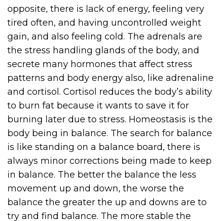
opposite, there is lack of energy, feeling very
tired often, and having uncontrolled weight
gain, and also feeling cold. The adrenals are
the stress handling glands of the body, and
secrete many hormones that affect stress
patterns and body energy also, like adrenaline
and cortisol. Cortisol reduces the body’s ability
to burn fat because it wants to save it for
burning later due to stress. Homeostasis is the
body being in balance. The search for balance
is like standing on a balance board, there is
always minor corrections being made to keep
in balance. The better the balance the less
movement up and down, the worse the
balance the greater the up and downs are to
try and find balance. The more stable the