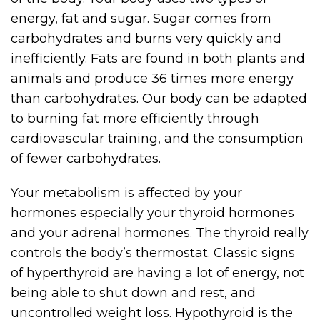
energy, fat and sugar. Sugar comes from
carbohydrates and burns very quickly and
inefficiently. Fats are found in both plants and
animals and produce 36 times more energy
than carbohydrates. Our body can be adapted
to burning fat more efficiently through
cardiovascular training, and the consumption
of fewer carbohydrates.
Your metabolism is affected by your
hormones especially your thyroid hormones
and your adrenal hormones. The thyroid really
controls the body’s thermostat. Classic signs
of hyperthyroid are having a lot of energy, not
being able to shut down and rest, and
uncontrolled weight loss. Hypothyroid is the