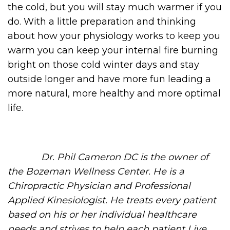
the cold, but you will stay much warmer if you
do. With a little preparation and thinking
about how your physiology works to keep you
warm you can keep your internal fire burning
bright on those cold winter days and stay
outside longer and have more fun leading a
more natural, more healthy and more optimal
life.
Dr. Phil Cameron DC is the owner of
the Bozeman Wellness Center. He is a
Chiropractic Physician and Professional
Applied Kinesiologist. He treats every patient
based on his or her individual healthcare
needs and strives to help each patient Live