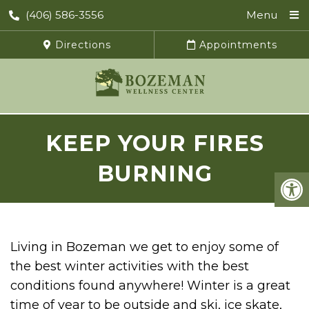
(406) 586-3556
Menu
Directions
Appointments
KEEP YOUR FIRES
BURNING
Living in Bozeman we get to enjoy some of
the best winter activities with the best
conditions found anywhere! Winter is a great
time of year to be outside and ski, ice skate,