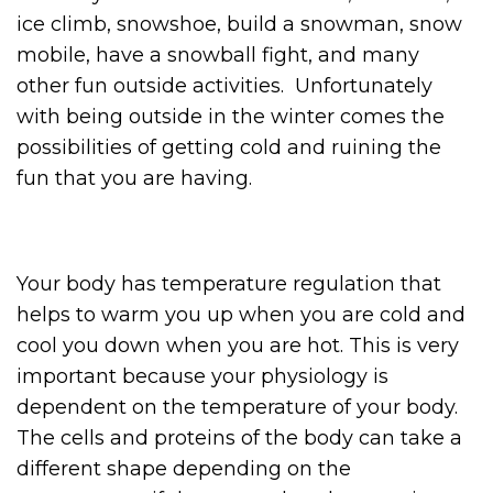
ice climb, snowshoe, build a snowman, snow
mobile, have a snowball fight, and many
other fun outside activities. Unfortunately
with being outside in the winter comes the
possibilities of getting cold and ruining the
fun that you are having.
Your body has temperature regulation that
helps to warm you up when you are cold and
cool you down when you are hot. This is very
important because your physiology is
dependent on the temperature of your body.
The cells and proteins of the body can take a
different shape depending on the