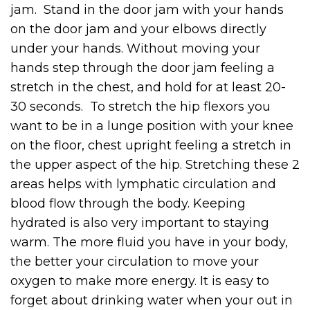
jam. Stand in the door jam with your hands
on the door jam and your elbows directly
under your hands. Without moving your
hands step through the door jam feeling a
stretch in the chest, and hold for at least 20-
30 seconds. To stretch the hip flexors you
want to be in a lunge position with your knee
on the floor, chest upright feeling a stretch in
the upper aspect of the hip. Stretching these 2
areas helps with lymphatic circulation and
blood flow through the body. Keeping
hydrated is also very important to staying
warm. The more fluid you have in your body,
the better your circulation to move your
oxygen to make more energy. It is easy to
forget about drinking water when your out in