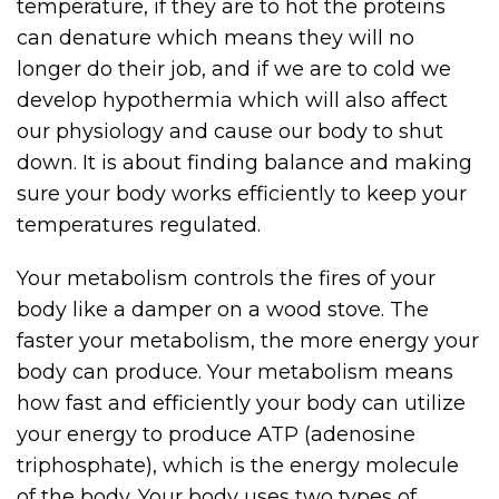
temperature, if they are to hot the proteins
can denature which means they will no
longer do their job, and if we are to cold we
develop hypothermia which will also affect
our physiology and cause our body to shut
down. It is about finding balance and making
sure your body works efficiently to keep your
temperatures regulated.
Your metabolism controls the fires of your
body like a damper on a wood stove. The
faster your metabolism, the more energy your
body can produce. Your metabolism means
how fast and efficiently your body can utilize
your energy to produce ATP (adenosine
triphosphate), which is the energy molecule
of the body. Your body uses two types of