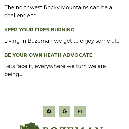
The northwest Rocky Mountains can be a
challenge to...
KEEP YOUR FIRES BURNING
Living in Bozeman we get to enjoy some of...
BE YOUR OWN HEATH ADVOCATE
Lets face it, everywhere we turn we are
being...