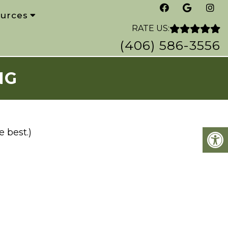
urces
RATE US:
(406) 586-3556
NG
 best.)