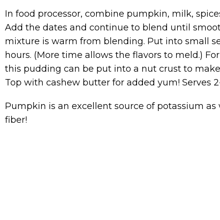
In food processor, combine pumpkin, milk, spices
Add the dates and continue to blend until smooth
mixture is warm from blending. Put into small se
hours. (More time allows the flavors to meld.) Fo
this pudding can be put into a nut crust to mak
Top with cashew butter for added yum! Serves 2
Pumpkin is an excellent source of potassium as w
fiber!