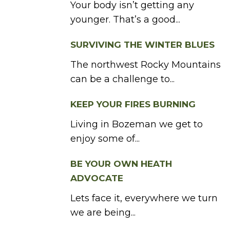
Your body isn’t getting any
younger. That’s a good...
SURVIVING THE WINTER BLUES
The northwest Rocky Mountains
can be a challenge to...
KEEP YOUR FIRES BURNING
Living in Bozeman we get to
enjoy some of...
BE YOUR OWN HEATH
ADVOCATE
Lets face it, everywhere we turn
we are being...