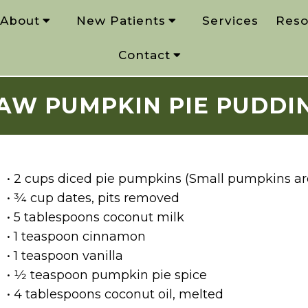
About
New Patients
Services
Reso
Contact
AW PUMPKIN PIE PUDDI
• 2 cups diced pie pumpkins (Small pumpkins are
• 3⁄4 cup dates, pits removed
• 5 tablespoons coconut milk
• 1 teaspoon cinnamon
• 1 teaspoon vanilla
• 1⁄2 teaspoon pumpkin pie spice
• 4 tablespoons coconut oil, melted