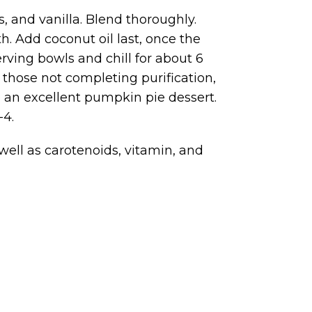
, and vanilla. Blend thoroughly.
. Add coconut oil last, once the
rving bowls and chill for about 6
r those not completing purification,
e an excellent pumpkin pie dessert.
-4.
ell as carotenoids, vitamin, and