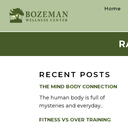
Home
R
RECENT POSTS
THE MIND BODY CONNECTION
The human body is full of
mysteries and everyday...
FITNESS VS OVER TRAINING