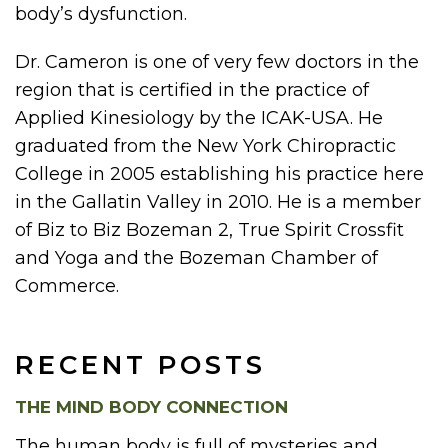
body’s dysfunction.
Dr. Cameron is one of very few doctors in the
region that is certified in the practice of
Applied Kinesiology by the ICAK-USA. He
graduated from the New York Chiropractic
College in 2005 establishing his practice here
in the Gallatin Valley in 2010. He is a member
of Biz to Biz Bozeman 2, True Spirit Crossfit
and Yoga and the Bozeman Chamber of
Commerce.
RECENT POSTS
THE MIND BODY CONNECTION
The human body is full of mysteries and