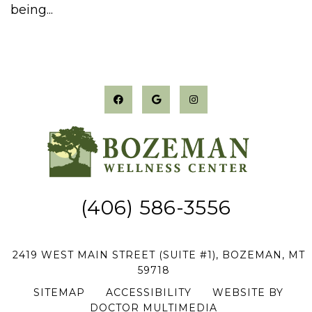
being...
(406) 586-3556
2419 WEST MAIN STREET (SUITE #1), BOZEMAN, MT
59718
SITEMAP
|
ACCESSIBILITY
|
WEBSITE BY
DOCTOR MULTIMEDIA