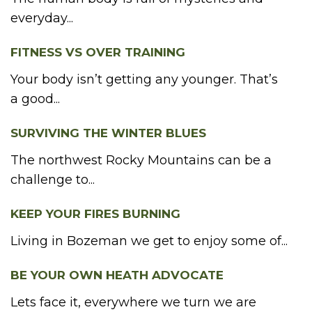
everyday...
FITNESS VS OVER TRAINING
Your body isn’t getting any younger. That’s
a good...
SURVIVING THE WINTER BLUES
The northwest Rocky Mountains can be a
challenge to...
KEEP YOUR FIRES BURNING
Living in Bozeman we get to enjoy some of...
BE YOUR OWN HEATH ADVOCATE
Lets face it, everywhere we turn we are