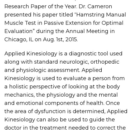
Research Paper of the Year. Dr. Cameron
presented his paper titled “Hamstring Manual
Muscle Test in Passive Extension for Optimal
Evaluation” during the Annual Meeting in
Chicago, IL on Aug. 1st, 2015.
Applied Kinesiology is a diagnostic tool used
along with standard neurologic, orthopedic
and physiologic assessment. Applied
Kinesiology is used to evaluate a person from
a holistic perspective of looking at the body
mechanics, the physiology and the mental
and emotional components of health. Once
the area of dysfunction is determined, Applied
Kinesiology can also be used to guide the
doctor in the treatment needed to correct the