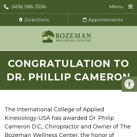
(406) 586-3556
Menu
Directions
Appointments
CONGRATULATION TO
DR. PHILLIP CAMERON
The International College of Applied
Kinesiology-USA has awarded Dr. Philip
Cameron D.C., Chiropractor and Owner of The
Bozeman Wellness Center, the honor of