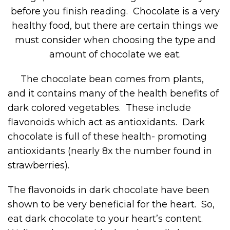
before you finish reading. Chocolate is a very
healthy food, but there are certain things we
must consider when choosing the type and
amount of chocolate we eat.
The chocolate bean comes from plants,
and it contains many of the health benefits of
dark colored vegetables. These include
flavonoids which act as antioxidants. Dark
chocolate is full of these health- promoting
antioxidants (nearly 8x the number found in
strawberries).
The flavonoids in dark chocolate have been
shown to be very beneficial for the heart. So,
eat dark chocolate to your heart’s content.