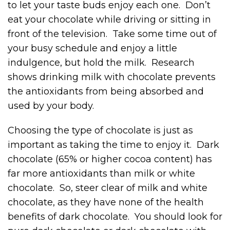
to let your taste buds enjoy each one. Don’t
eat your chocolate while driving or sitting in
front of the television. Take some time out of
your busy schedule and enjoy a little
indulgence, but hold the milk. Research
shows drinking milk with chocolate prevents
the antioxidants from being absorbed and
used by your body.
Choosing the type of chocolate is just as
important as taking the time to enjoy it. Dark
chocolate (65% or higher cocoa content) has
far more antioxidants than milk or white
chocolate. So, steer clear of milk and white
chocolate, as they have none of the health
benefits of dark chocolate. You should look for