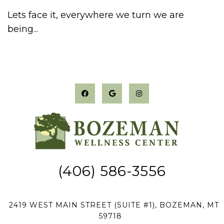
Lets face it, everywhere we turn we are
being...
(406) 586-3556
2419 WEST MAIN STREET (SUITE #1), BOZEMAN, MT
59718