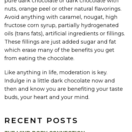
pure dark chocolate or dark chocolate with
nuts, orange peel or other natural flavorings.
Avoid anything with caramel, nougat, high
fructose corn syrup, partially hydrogenated
oils (trans fats), artificial ingredients or fillings.
These fillings are just added sugar and fat
which erase many of the benefits you get
from eating the chocolate.
Like anything in life, moderation is key.
Indulge in a little dark chocolate now and
then and know you are benefiting your taste
buds, your heart and your mind.
RECENT POSTS