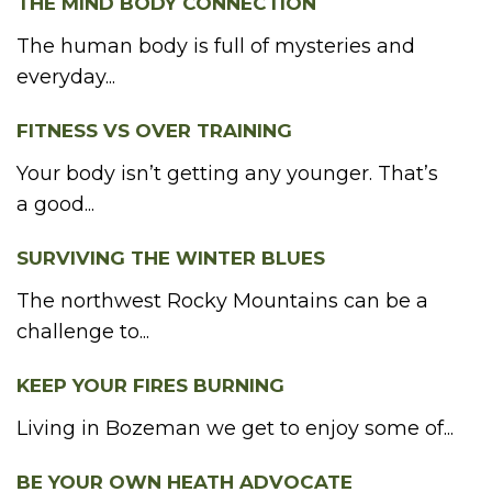
THE MIND BODY CONNECTION
The human body is full of mysteries and
everyday...
FITNESS VS OVER TRAINING
Your body isn’t getting any younger. That’s
a good...
SURVIVING THE WINTER BLUES
The northwest Rocky Mountains can be a
challenge to...
KEEP YOUR FIRES BURNING
Living in Bozeman we get to enjoy some of...
BE YOUR OWN HEATH ADVOCATE