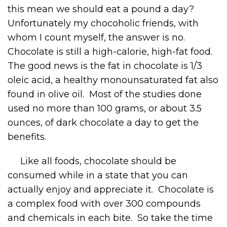
this mean we should eat a pound a day?
Unfortunately my chocoholic friends, with
whom I count myself, the answer is no.
Chocolate is still a high-calorie, high-fat food.
The good news is the fat in chocolate is 1/3
oleic acid, a healthy monounsaturated fat also
found in olive oil. Most of the studies done
used no more than 100 grams, or about 3.5
ounces, of dark chocolate a day to get the
benefits.
Like all foods, chocolate should be
consumed while in a state that you can
actually enjoy and appreciate it. Chocolate is
a complex food with over 300 compounds
and chemicals in each bite. So take the time