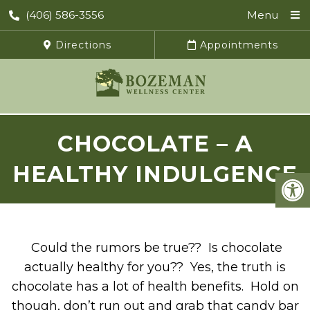
(406) 586-3556
Menu
Directions
Appointments
CHOCOLATE – A
HEALTHY INDULGENCE
Could the rumors be true?? Is chocolate
actually healthy for you?? Yes, the truth is
chocolate has a lot of health benefits. Hold on
though, don’t run out and grab that candy bar