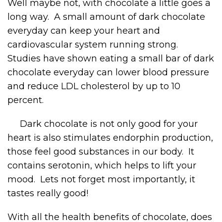
Well maybe not, with chocolate a little goes a
long way. A small amount of dark chocolate
everyday can keep your heart and
cardiovascular system running strong.
Studies have shown eating a small bar of dark
chocolate everyday can lower blood pressure
and reduce LDL cholesterol by up to 10
percent.
Dark chocolate is not only good for your
heart is also stimulates endorphin production,
those feel good substances in our body. It
contains serotonin, which helps to lift your
mood. Lets not forget most importantly, it
tastes really good!
With all the health benefits of chocolate, does